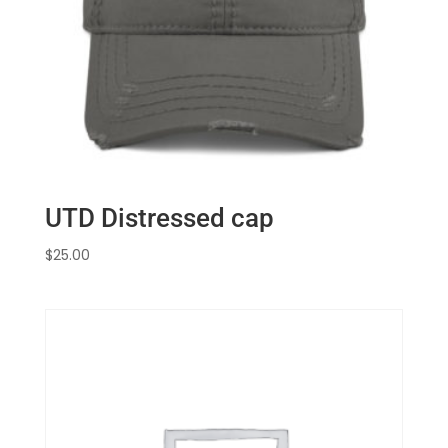
UTD Distressed cap
$
25.00