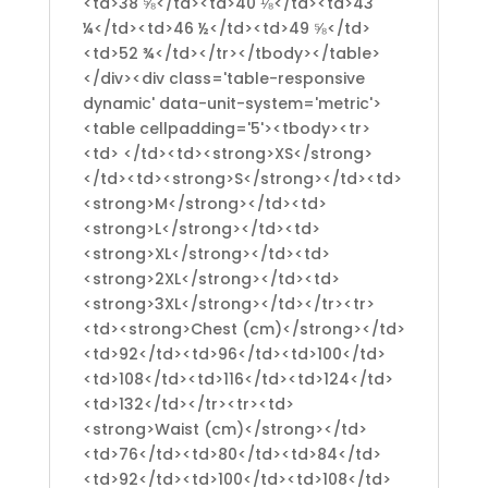
<td>38 ⅝</td><td>40 ⅛</td><td>43
¼</td><td>46 ½</td><td>49 ⅝</td>
<td>52 ¾</td></tr></tbody></table>
</div><div class='table-responsive
dynamic' data-unit-system='metric'>
<table cellpadding='5'><tbody><tr>
<td> </td><td><strong>XS</strong>
</td><td><strong>S</strong></td><td>
<strong>M</strong></td><td>
<strong>L</strong></td><td>
<strong>XL</strong></td><td>
<strong>2XL</strong></td><td>
<strong>3XL</strong></td></tr><tr>
<td><strong>Chest (cm)</strong></td>
<td>92</td><td>96</td><td>100</td>
<td>108</td><td>116</td><td>124</td>
<td>132</td></tr><tr><td>
<strong>Waist (cm)</strong></td>
<td>76</td><td>80</td><td>84</td>
<td>92</td><td>100</td><td>108</td>