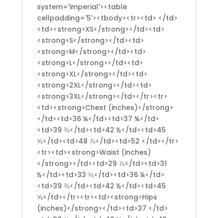
system='imperial'><table
cellpadding='5'><tbody><tr><td> </td>
<td><strong>XS</strong></td><td>
<strong>S</strong></td><td>
<strong>M</strong></td><td>
<strong>L</strong></td><td>
<strong>XL</strong></td><td>
<strong>2XL</strong></td><td>
<strong>3XL</strong></td></tr><tr>
<td><strong>Chest (inches)</strong>
</td><td>36 ¼</td><td>37 ¾</td>
<td>39 ⅜</td><td>42 ½</td><td>45
⅝</td><td>48 ⅞</td><td>52 </td></tr>
<tr><td><strong>Waist (inches)
</strong></td><td>29 ⅞</td><td>31
½</td><td>33 ⅛</td><td>36 ¼</td>
<td>39 ⅜</td><td>42 ½</td><td>45
⅝</td></tr><tr><td><strong>Hips
(inches)</strong></td><td>37 </td>