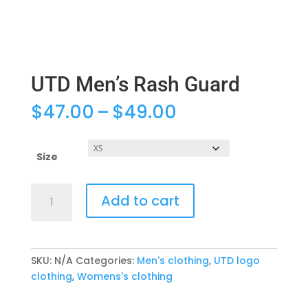
UTD Men’s Rash Guard
Price
$
47.00
–
$
49.00
range:
$47.00
through
Size
$49.00
UTD
Add to cart
Men's
Rash
Guard
quantity
SKU:
N/A
Categories:
Men's clothing
,
UTD logo
clothing
,
Womens's clothing