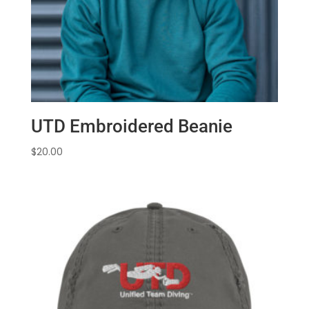
UTD Embroidered Beanie
$
20.00