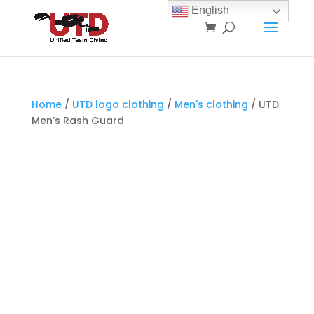
English
Home
/
UTD logo clothing
/
Men's clothing
/ UTD
Men’s Rash Guard