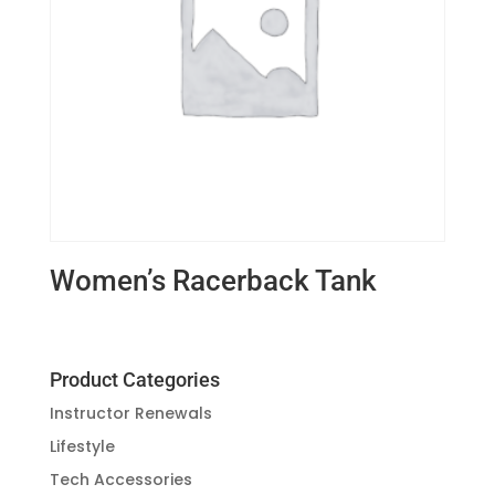
Women’s Racerback Tank
Product Categories
Instructor Renewals
Lifestyle
Tech Accessories