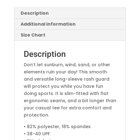
Description
Additional information
Size Chart
Description
Don’t let sunburn, wind, sand, or other
elements ruin your day! This smooth
and versatile long-sleeve rash guard
will protect you while you have fun
doing sports. It is slim-fitted with flat
ergonomic seams, and a bit longer than
your casual tee for extra comfort and
protection.
• 82% polyester, 18% spandex
• 38-40 UPF