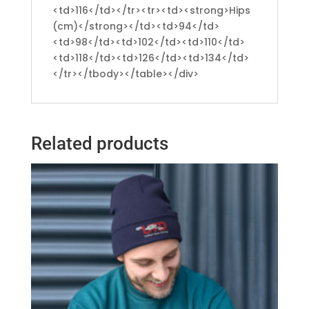
<td>116</td></tr><tr><td><strong>Hips
(cm)</strong></td><td>94</td>
<td>98</td><td>102</td><td>110</td>
<td>118</td><td>126</td><td>134</td>
</tr></tbody></table></div>
Related products