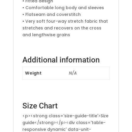
• Fitted design
• Comfortable long body and sleeves
• Flatseam and coverstitch
• Very soft four-way stretch fabric that
stretches and recovers on the cross
and lengthwise grains
Additional information
Weight
N/A
Size Chart
<p><strong class='size-guide-title'>Size
guide</strong></p><div class='table-
responsive dynamic' data-unit-