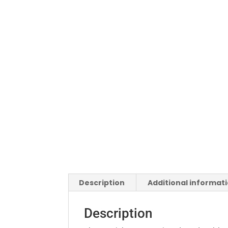
Description
Additional informat
Description