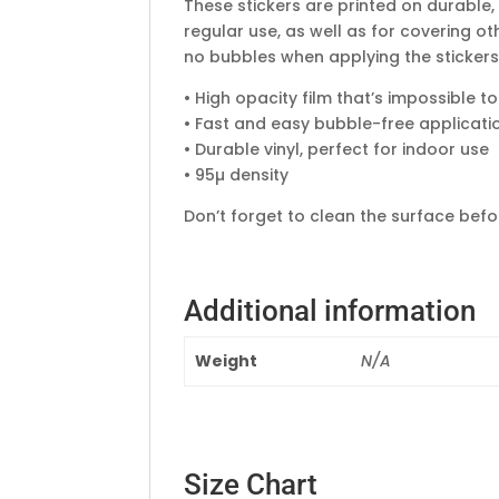
These stickers are printed on durable,
regular use, as well as for covering ot
no bubbles when applying the stickers
• High opacity film that’s impossible t
• Fast and easy bubble-free applicati
• Durable vinyl, perfect for indoor use
• 95µ density
Don’t forget to clean the surface befor
Additional information
Weight
N/A
Size Chart