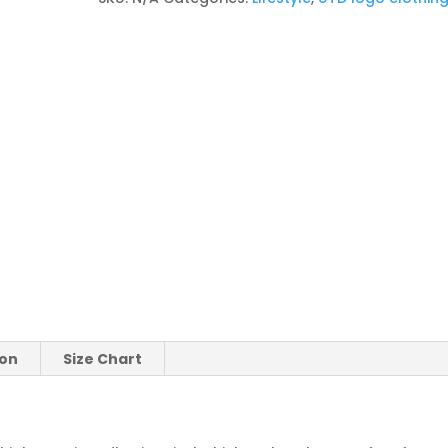
ion
Size Chart