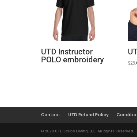
UTD Instructor
UT
POLO embroidery
$
25
Contact
UTD Refund Policy
Conditio
© 2020 UTD Scuba Diving, LLC. All Rights Reserved.