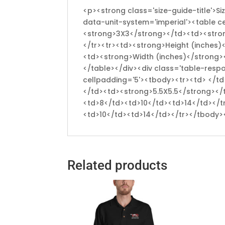
<p><strong class='size-guide-title'>S
data-unit-system='imperial'><table c
<strong>3X3</strong></td><td><stro
</tr><tr><td><strong>Height (inches)
<td><strong>Width (inches)</strong>
</table></div><div class='table-resp
cellpadding='5'><tbody><tr><td> </
</td><td><strong>5.5X5.5</strong></
<td>8</td><td>10</td><td>14</td></t
<td>10</td><td>14</td></tr></tbody>
Related products