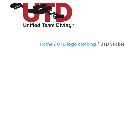
Home
/
UTD logo clothing
/ UTD Sticker