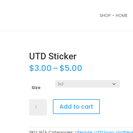
SHOP – HOME
UTD Sticker
Price
$
3.00
–
$
5.00
range:
$3.00
through
Size
$5.00
UTD
Add to cart
Sticker
quantity
SKU:
N/A
Categories:
Lifestyle
,
UTD logo clothin