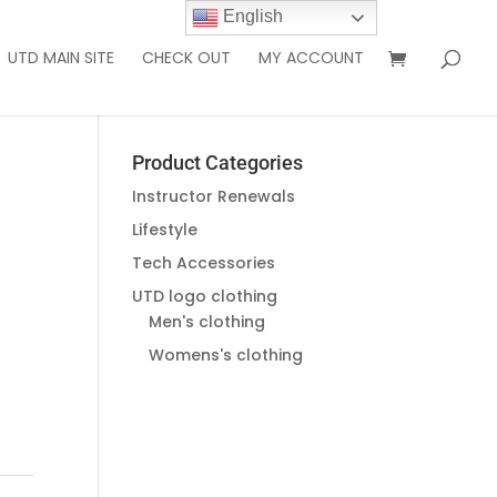
English
UTD MAIN SITE
CHECK OUT
MY ACCOUNT
Product Categories
Instructor Renewals
Lifestyle
Tech Accessories
UTD logo clothing
Men's clothing
Womens's clothing
g