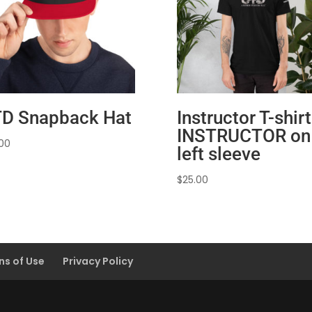
D Snapback Hat
Instructor T-shirt
INSTRUCTOR on
.00
left sleeve
$
25.00
ns of Use
Privacy Policy