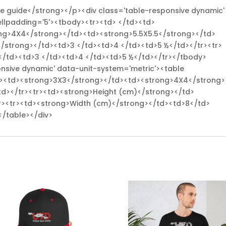
ize guide</strong></p><div class='table-responsive dynamic'
ellpadding='5'><tbody><tr><td> </td><td>
ng>4X4</strong></td><td><strong>5.5X5.5</strong></td>
</strong></td><td>3 </td><td>4 </td><td>5 ½</td></tr><tr>
</td><td>3 </td><td>4 </td><td>5 ½</td></tr></tbody>
onsive dynamic' data-unit-system='metric'><table
td><td><strong>3X3</strong></td><td><strong>4X4</strong>
td></tr><tr><td><strong>Height (cm)</strong></td>
r><tr><td><strong>Width (cm)</strong></td><td>8</td>
</table></div>