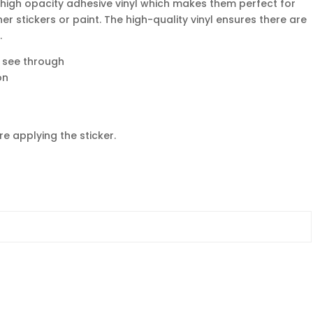
 high opacity adhesive vinyl which makes them perfect for
her stickers or paint. The high-quality vinyl ensures there are
.
o see through
on
e applying the sticker.