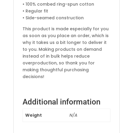
• 100% combed ring-spun cotton
• Regular fit
• Side-seamed construction
This product is made especially for you
as soon as you place an order, which is
why it takes us a bit longer to deliver it
to you. Making products on demand
instead of in bulk helps reduce
overproduction, so thank you for
making thoughtful purchasing
decisions!
Additional information
Weight
N/A