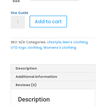
through
Size
$29.00
Size Guide
UTD
Add to cart
Pre-
Dive
Sequence
Tee
SKU:
N/A
Categories:
Lifestyle
,
Men's clothing
,
quantity
UTD logo clothing
,
Womens's clothing
Description
Additional information
Reviews (0)
Description