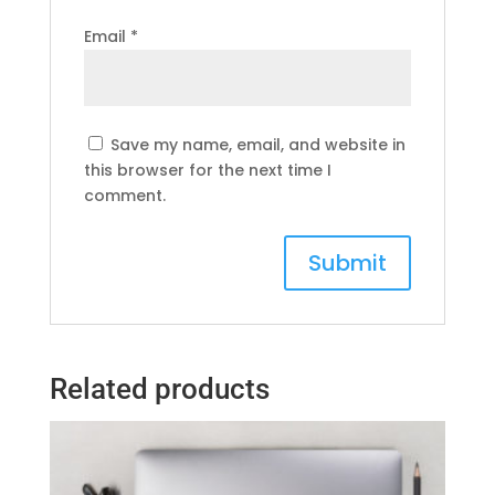
Email
*
Save my name, email, and website in
this browser for the next time I
comment.
Related products