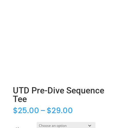
UTD Pre-Dive Sequence
Tee
Price
$
25.00
–
$
29.00
range:
$25.00