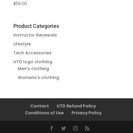
$
59.00
Product Categories
Instructor Renewals
Lifestyle
Tech Accessories
UTD logo clothing
Men's clothing
Womens's clothing
Contact
UTD Refund Policy
Conditions of Use
Privacy Policy