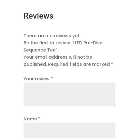
Reviews
There are no reviews yet.
Be the first to review “UTD Pre-Dive
Sequence Tee”
Your email address will not be
published.
Required fields are marked
*
Your review
*
Name
*