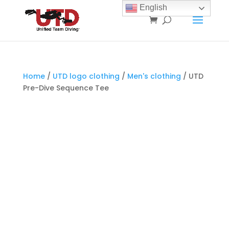
English
Home
/
UTD logo clothing
/
Men's clothing
/ UTD
Pre-Dive Sequence Tee