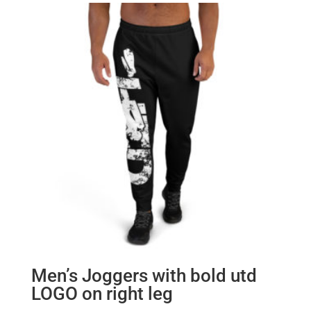
Men’s Joggers with bold utd
LOGO on right leg