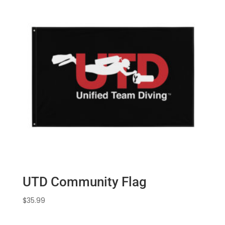
$5.00
UTD Community Flag
$
35.99