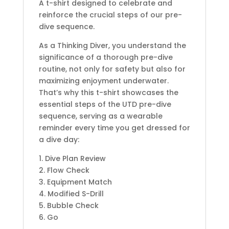
A t-shirt designed to celebrate and
reinforce the crucial steps of our pre-
dive sequence.
As a Thinking Diver, you understand the
significance of a thorough pre-dive
routine, not only for safety but also for
maximizing enjoyment underwater.
That’s why this t-shirt showcases the
essential steps of the UTD pre-dive
sequence, serving as a wearable
reminder every time you get dressed for
a dive day:
1. Dive Plan Review
2. Flow Check
3. Equipment Match
4. Modified S-Drill
5. Bubble Check
6. Go