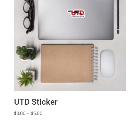
UTD Sticker
Price
$
3.00
–
$
5.00
range:
$3.00
through