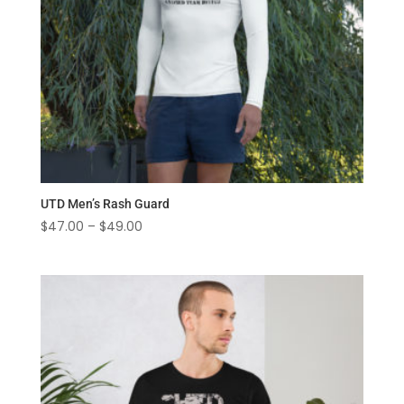
UTD Men’s Rash Guard
Price
$
47.00
–
$
49.00
range:
$47.00
through
$49.00