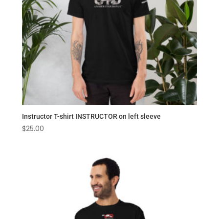
Instructor T-shirt INSTRUCTOR on left sleeve
$
25.00