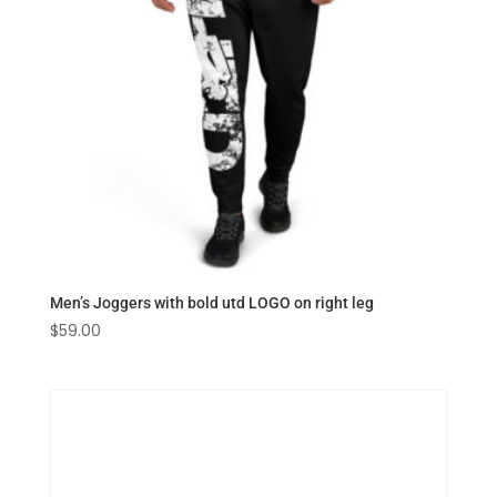
Men’s Joggers with bold utd LOGO on right leg
$
59.00