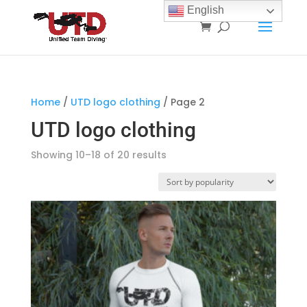
English
Home
/
UTD logo clothing
/ Page 2
UTD logo clothing
Sorted
Showing 10–18 of 20 results
by
popularity