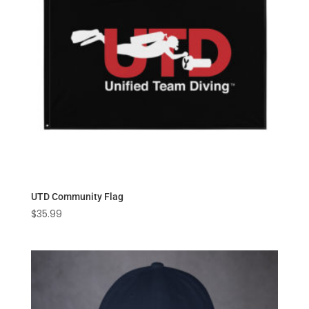
UTD Community Flag
$
35.99