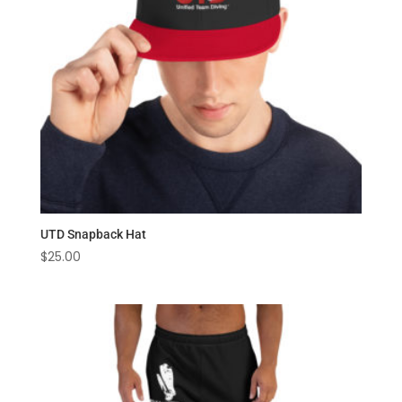
UTD Snapback Hat
$
25.00