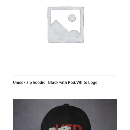
Unisex zip hoodie | Black with Red/White Logo