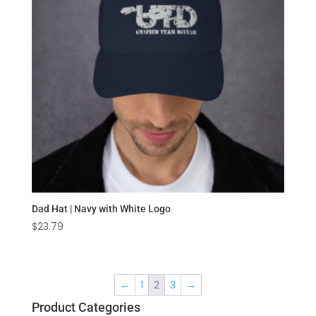
Dad Hat | Navy with White Logo
$
23.79
←
1
2
3
→
Product Categories