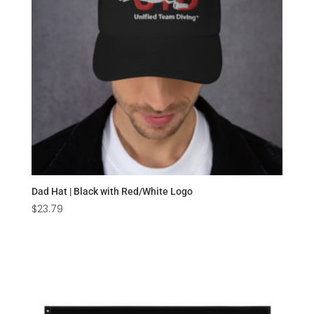
Dad Hat | Black with Red/White Logo
$
23.79