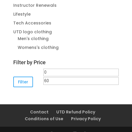
Instructor Renewals
Lifestyle
Tech Accessories
UTD logo clothing
Men's clothing
Womens's clothing
Filter by Price
Min
Max
price
price
Filter
Contact
UTD Refund Policy
Conditions of Use
Privacy Policy