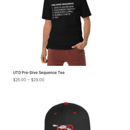
UTD Pre-Dive Sequence Tee
Price
$
25.00
–
$
29.00
range:
$25.00
through
$29.00